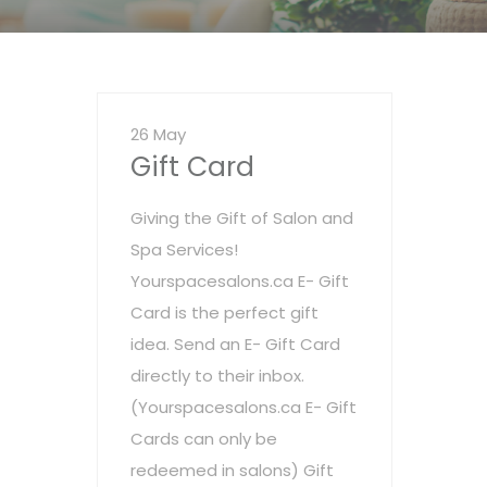
26 May
Gift Card
Giving the Gift of Salon and
Spa Services!
Yourspacesalons.ca E- Gift
Card is the perfect gift
idea. Send an E- Gift Card
directly to their inbox.
(Yourspacesalons.ca E- Gift
Cards can only be
redeemed in salons) Gift