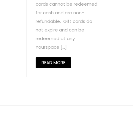
cards cannot be redeemed
for cash and are non-
refundable. Gift cards do
not expire and can be
redeemed at any
Yourspace […]
READ MORE