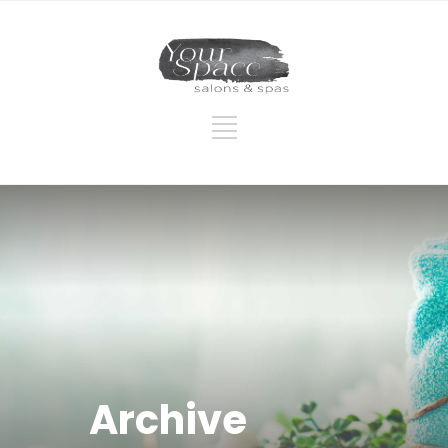
Archive